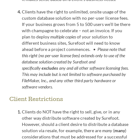
Clients have the right to unlimited, onsite usage of the
custom database solution with no per-user license fees.
If your business grows from 5 to 500 users we’ll be there
with champagne to celebrate – not an invoice. If you
plan to deploy
multiple copies
of your solution to
different business sites, Surefoot will need to know
ahead before a project commences. •
Please note that
this right (no per-user license fees) extends only to use of the
database solution created by Surefoot and
specifically
excludes
any and all other software licensing fees.
This may include but is not limited to software purchased by
FileMaker, Inc., and any other third party hardware or
software vendors.
Client Restrictions
Clients do NOT have the right to sell, give, or in any
other way distribute software created by Surefoot.
However, should a client desire to distribute a database
solution via resale, for example, there are
many
(
many
)
considerations that must be addressed for a successful