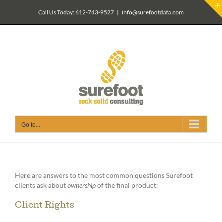
Skip
Call Us Today: 612-743-9527
|
info@surefootdata.com
to
content
Go to...
Here are answers to the most common questions Surefoot
clients ask about
ownership
of the final product:
Client Rights