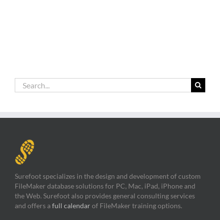
Search
for:
Surefoot specializes in the design and development of custom
FileMaker database solutions for PC, Mac, iPad, iPhone and
the Web. Surefoot also provides general consulting services
and offers a
full calendar
of FileMaker training options.