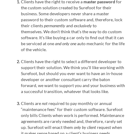
Clients have the right to receive a
master password
for
the custom solution created by Surefoot for their
business. Some developers never share a master
password to their custom software and, therefore, lock
their clients
permanently
and
exclusively
to
themselves. We don’t think that’s the way to do custom
software. It’s like buying a car only to find out that it can
be serviced at one
and only one
auto mechanic for the life
of the vehicle.
Clients have the right to select a different developer to
support their solution. We think you’ll like working with
Surefoot, but should you ever want to have an in-house
developer or another consultant carry the baton
forward, we want to support you and your business with
a successful transition, whatever that looks like.
Clients are
not
required to pay monthly or annual
“maintenance fees” for their custom software. Surefoot
only bills Clients when work is performed. Maintenance
agreements are rarely needed and, therefore, rarely set
up. Surefoot will enact them
only
by client
request when
it makes sense based on a client’s business needs.