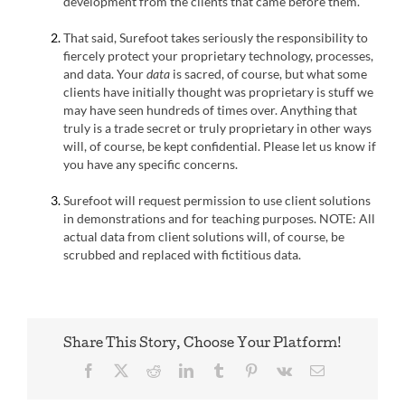
development from the clients that came before them.
That said, Surefoot takes seriously the responsibility to
fiercely protect your proprietary technology, processes,
and data. Your
data
is sacred, of course, but what some
clients have initially thought was proprietary is stuff we
may have seen hundreds of times over. Anything that
truly is a trade secret or truly proprietary in other ways
will, of course, be kept confidential. Please let us know if
you have any specific concerns.
Surefoot will request permission to use client solutions
in demonstrations and for teaching purposes. NOTE: All
actual data from client solutions will, of course, be
scrubbed and replaced with fictitious data.
Share This Story, Choose Your Platform!
Facebook
X
Reddit
LinkedIn
Tumblr
Pinterest
Vk
Email