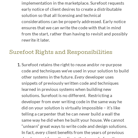
implementation in the marketplace. Surefoot requests
early notice of client desires to create a distributable
solution so that all licensing and technical
considerations can be properly addressed. Early notice
ensures that we can write the code with that in mind
from the start, rather than having to revisit and possibly
rewrite it later.
Surefoot Rights and Responsibilities
Surefoot retains the right to reuse and/or re-purpose
code and techniques we’ve used in your solution to build
other systems in the future.
Every
developer uses
snippets of previously written code and techniques
learned in previous systems when building new
solutions. Surefoot is no different. Restricting a
developer from ever writing code in the same way he
did on your solution is virtually impossible – it’s like
telling a carpenter that he can never build a wall the
same way he did when he built your house. We cannot
“unlearn” great ways to write code and design solutions.
In fact,
every
client benefits from the years of previous