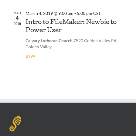
MAR
March 4, 2019 @ 9:00 am
-
5:00 pm
CST
4
Intro to FileMaker: Newbie to
2019
Power User
Calvary Lutheran Church
7520 Golden Valley Rd,
Golden Valley
$199