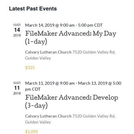
View
Select
Navig
Latest Past Events
date.
Navi
MAR
March 14, 2019 @ 9:00 am
-
5:00 pm
CDT
14
FileMaker Advanced: My Day
2019
(1-day)
Calvary Lutheran Church
7520 Golden Valley Rd,
Golden Valley
$325
MAR
March 11, 2019 @ 9:00 am
-
March 13, 2019 @ 5:00
11
pm
CDT
2019
FileMaker Advanced: Develop
(3-day)
Calvary Lutheran Church
7520 Golden Valley Rd,
Golden Valley
$1,095