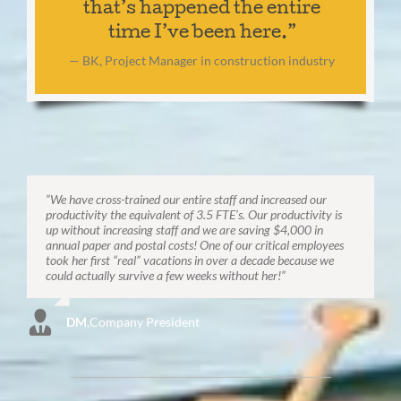
that’s happened the entire
time I’ve been here.”
— BK, Project Manager in construction industry
“We have cross-trained our entire staff and increased our
productivity the equivalent of 3.5 FTE’s. Our productivity is
up without increasing staff and we are saving $4,000 in
annual paper and postal costs! One of our critical employees
took her first “real” vacations in over a decade because we
could actually survive a few weeks without her!”
DM
,
Company President