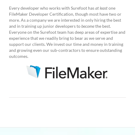
Every developer who works with Surefoot has
at least
one
FileMaker Developer Certification, though most have two or
more. As a company we are interested in only hiring the best
and in training up junior developers to
become
the best.
Everyone on the Surefoot team has deep areas of expertise and
experience that we readily bring to bear as we serve and
support our clients. We invest our time and money in training
and growing even our sub-contractors to ensure outstanding
outcomes.