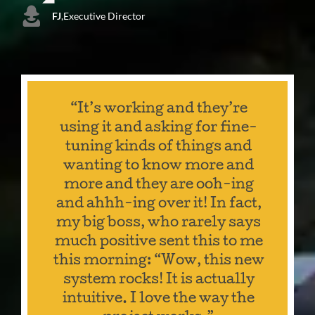
FJ
,
Executive Director
“It’s working and they’re
using it and asking for fine-
tuning kinds of things and
wanting to know more and
more and they are ooh-ing
and ahhh-ing over it! In fact,
my big boss, who rarely says
much positive sent this to me
this morning: “Wow, this new
system rocks! It is actually
intuitive. I love the way the