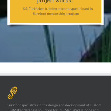
project works.”
— KS, FileMaker training attendee/participant in
Surefoot mentorship program
Surefoot specializes in the design and development of custom
FileMaker database solutions for PC, Mac, iPad, iPhone and