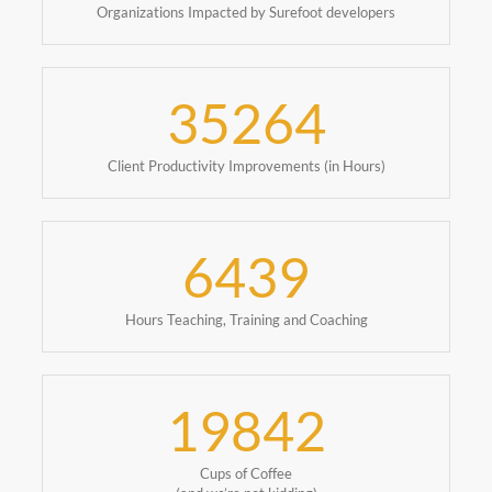
Organizations Impacted by Surefoot developers
35264
Client Productivity Improvements (in Hours)
6439
Hours Teaching, Training and Coaching
19842
Cups of Coffee