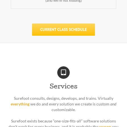
(and we’re not kidding)
CURRENT CLASS SCHEDULE
Services
Surefoot consults, designs, develops, and trains. Virtually
everything
we do and every solution we create is custom
and
customizable.
Surefoot exists because “one-size-fits-all” software solutions
don’t work for every business, and it is probably the
reason
you