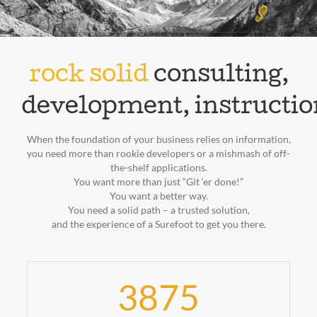
rock solid
consulting,
development, instructio
When the foundation of your business relies on information,
you need more than rookie developers or a mishmash of off-
the-shelf applications.
You want more than just “Git ‘er done!”
You want a better way.
You need a solid path – a trusted solution,
and the experience of a Surefoot to get you there.
3875