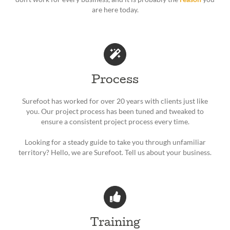
are here today.
Process
Surefoot has worked for over 20 years with clients just like
you. Our project process has been tuned and tweaked to
ensure a consistent project process every time.
Looking for a steady guide to take you through unfamiliar
territory? Hello, we are Surefoot. Tell us about your business.
Training