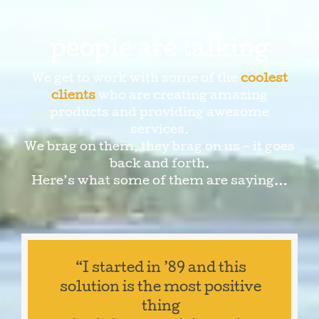
people are talking
We get to work with some of the
coolest
clients
who are creating amazing
products and providing awesome
services.
We brag on them, they brag on us – it goes
back and forth.
Here’s what some of them are saying…
“I started in ’89 and this
solution is the most positive
thing