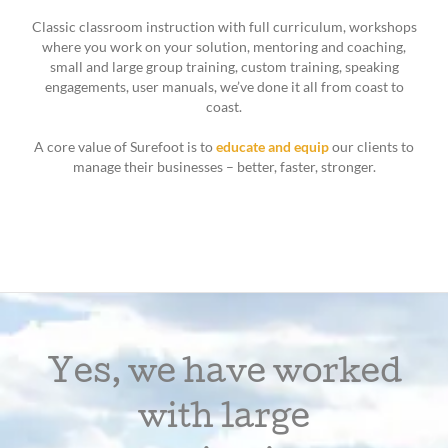
Classic classroom instruction with full curriculum, workshops
where you work on your solution, mentoring and coaching,
small and large group training, custom training, speaking
engagements, user manuals, we’ve done it all from coast to
coast.
A core value of Surefoot is to
educate and equip
our clients to
manage their businesses – better, faster, stronger.
Yes, we have worked
with large