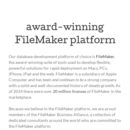
award-winning
FileMaker platform
Our database development platform of choice is
FileMaker
,
the award-winning suite of tools used to develop flexible,
powerful solutions for rapid deployment on Macs, PCs,
iPhone, iPad and the web. FileMaker is a subsidiary of Apple
Computer and has been
and continues to be
a strong company
with a solid and well-documented history of steady growth. As
of 2014 there were over
20 million licenses
of FileMaker in the
marketplace.
Because we believe in the FileMaker platform, we are proud
members of the FileMaker Business Alliance, a collection of
dedicated consultants around the world who are committed to
the FileMaker platform.