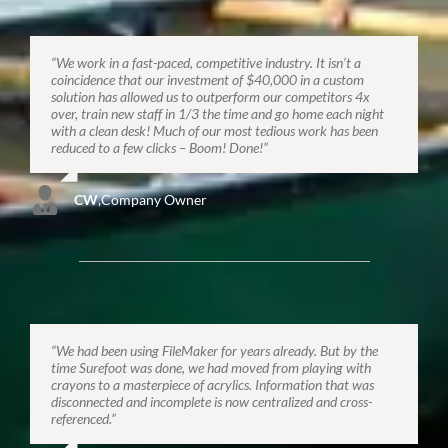
“We work in a fast-paced, competitive industry. It isn’t a
coincidence that our investment of $40,000 in a custom
solution has allowed us to outperform our competitors 4x
over, train new staff in 1/3 the time and go home each night
with a clean desk! Much of our most tedious work has been
reduced to a few clicks – Boom! Done!”
CW
,
Company Owner
“We had been using FileMaker for years already. But by the
time Surefoot was done, we had moved from playing with
crayons to a masterpiece of acrylics. Information that was
disconnected and incomplete is now centralized and cross-
referenced.”