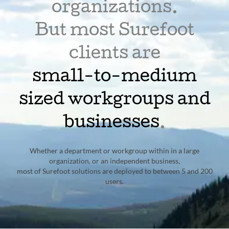
organizations.
But most Surefoot
clients are
small-to-medium
sized workgroups and
businesses
.
Whether a department or workgroup within in a large
organization, or an independent business,
most of Surefoot solutions are deployed to between 5 and 200
users.